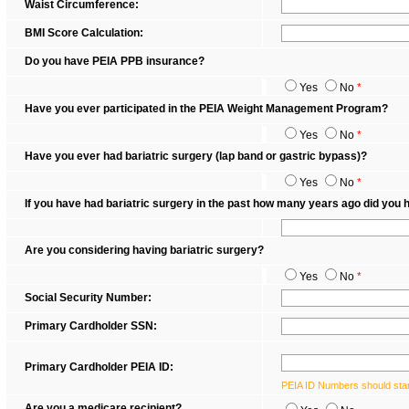
Waist Circumference:
BMI Score Calculation:
Do you have PEIA PPB insurance?
Yes
No
*
Have you ever participated in the PEIA Weight Management Program?
Yes
No
*
Have you ever had bariatric surgery (lap band or gastric bypass)?
Yes
No
*
If you have had bariatric surgery in the past how many years ago did you
Are you considering having bariatric surgery?
Yes
No
*
Social Security Number:
Primary Cardholder SSN:
Primary Cardholder PEIA ID:
PEIA ID Numbers should star
Are you a medicare recipient?