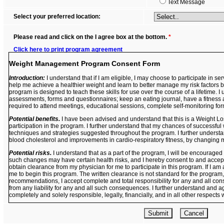
Text Message
Select your preferred location:
Please read and click on the I agree box at the bottom.
*
Click here to print program agreement
Weight Management Program Consent Form
Introduction:
I understand that if I am eligible, I may choose to participate in
help me achieve a healthier weight and learn to better manage my risk factors by
program is designed to teach these skills for use over the course of a lifetime. I 
assessments, forms and questionnaires; keep an eating journal, have a fitness 
required to attend meetings, educational sessions, complete self-monitoring fo
Potential benefits.
I have been advised and understand that this is a Weight L
participation in the program. I further understand that my chances of successful
techniques and strategies suggested throughout the program. I further understan
blood cholesterol and improvements in cardio-respiratory fitness, by changing m
Potential risks.
I understand that as a part of the program, I will be encouraged
such changes may have certain health risks, and I hereby consent to and accept 
obtain clearance from my physician for me to participate in this program. If I am
me to begin this program. The written clearance is not standard for the program,
recommendations, I accept complete and total responsibility for any and all con
from any liability for any and all such consequences. I further understand and a
completely and solely responsible, legally, financially, and in all other respects
Confidentiality.
I further understand and agree that as a part of the program, I 
questionnaires about my current lifestyle, health matters, and issues about relev
this information and all other information obtained throughout my participation in 