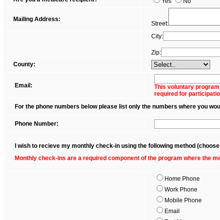
Yes
No
Mailing Address:
Street:
City:
Zip:
County:
Email:
This voluntary program
required for participatio
For the phone numbers below please list only the numbers where you would 
Phone Number:
I wish to recieve my monthly check-in using the following method (choose
Monthly check-ins are a required component of the program where the mem
Home Phone
Work Phone
Mobile Phone
Email