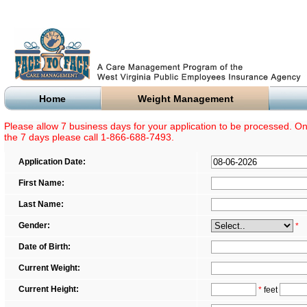
Home
Weight Management
Please allow 7 business days for your application to be processed. Onc
the 7 days please call 1-866-688-7493.
Application Date:
First Name:
Last Name:
Gender:
*
Date of Birth:
Current Weight:
Current Height:
*
feet