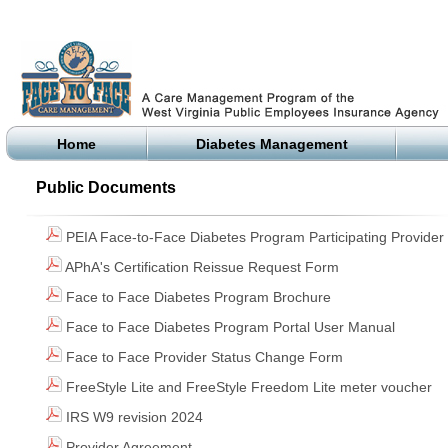
Home
Diabetes Management
Public Documents
PEIA Face-to-Face Diabetes Program Participating Provider 
APhA's Certification Reissue Request Form
Face to Face Diabetes Program Brochure
Face to Face Diabetes Program Portal User Manual
Face to Face Provider Status Change Form
FreeStyle Lite and FreeStyle Freedom Lite meter voucher
IRS W9 revision 2024
Provider Agreement