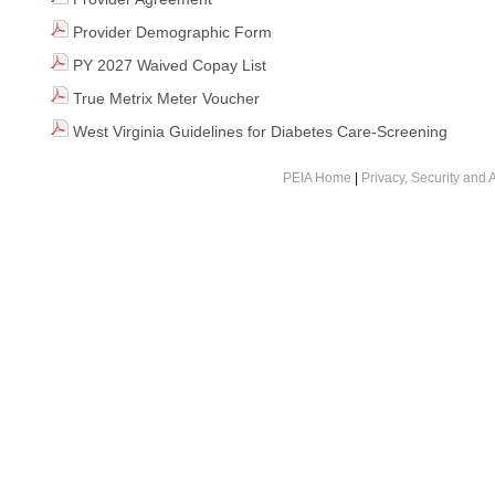
Provider Demographic Form
PY 2027 Waived Copay List
True Metrix Meter Voucher
West Virginia Guidelines for Diabetes Care-Screening
PEIA Home
|
Privacy, Security and A